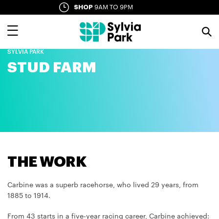
Skip
SHOP
9AM TO 9PM
SYLVIA LANE
10AM TO LATE
to
main
content
SYLVIA PARK
STUD FARM
THE WORK
Carbine was a superb racehorse, who lived 29 years, from
1885 to 1914.
From 43 starts in a five-year racing career, Carbine achieved: