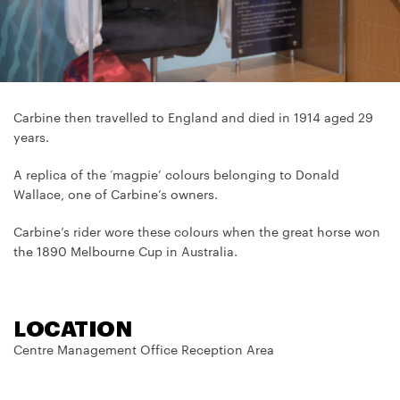
Carbine then travelled to England and died in 1914 aged 29
years.
A replica of the ‘magpie’ colours belonging to Donald
Wallace, one of Carbine’s owners.
Carbine’s rider wore these colours when the great horse won
the 1890 Melbourne Cup in Australia.
LOCATION
Centre Management Office Reception Area