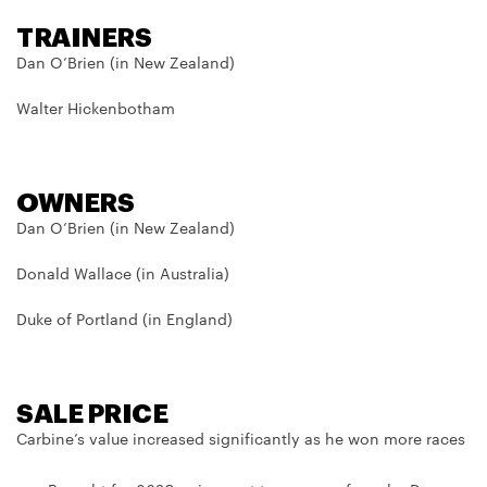
TRAINERS
Dan O’Brien (in New Zealand)
Walter Hickenbotham
OWNERS
Dan O’Brien (in New Zealand)
Donald Wallace (in Australia)
Duke of Portland (in England)
SALE PRICE
Carbine’s value increased significantly as he won more races