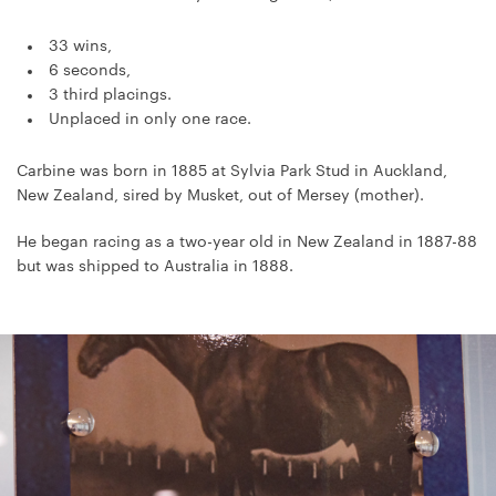
33 wins,
6 seconds,
3 third placings.
Unplaced in only one race.
Carbine was born in 1885 at Sylvia Park Stud in Auckland,
New Zealand, sired by Musket, out of Mersey (mother).
He began racing as a two-year old in New Zealand in 1887-88
but was shipped to Australia in 1888.