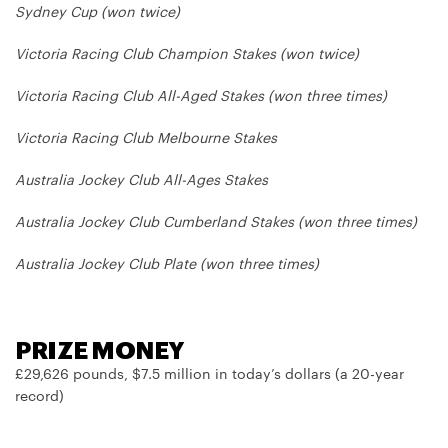
Sydney Cup (won twice)
Victoria Racing Club Champion Stakes (won twice)
Victoria Racing Club All-Aged Stakes (won three times)
Victoria Racing Club Melbourne Stakes
Australia Jockey Club All-Ages Stakes
Australia Jockey Club Cumberland Stakes (won three times)
Australia Jockey Club Plate (won three times)
PRIZE MONEY
£29,626 pounds, $7.5 million in today’s dollars (a 20-year
record)