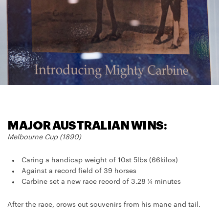
MAJOR AUSTRALIAN WINS:
Melbourne Cup (1890)
Caring a handicap weight of 10st 5lbs (66kilos)
Against a record field of 39 horses
Carbine set a new race record of 3.28 ¼ minutes
After the race, crows cut souvenirs from his mane and tail.