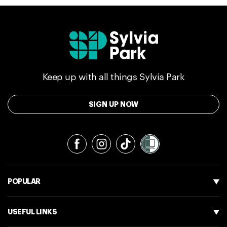
Keep up with all things Sylvia Park
SIGN UP NOW
Facebook
Instagram
TikTok
POPULAR
USEFUL LINKS