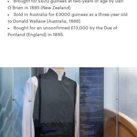
Brought for £620 guineas at two-years of age by Dan
O’Brien in 1885 (New Zealand)
Sold in Australia for £3000 guineas as a three-year old
to Donald Wallace (Australia, 1888)
Bought for an unconfirmed £13,000 by the Due of
Portland (England) in 1895.