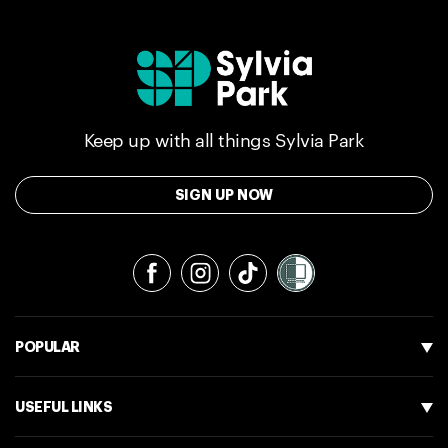
Keep up with all things Sylvia Park
SIGN UP NOW
Facebook
Instagram
TikTok
POPULAR
USEFUL LINKS