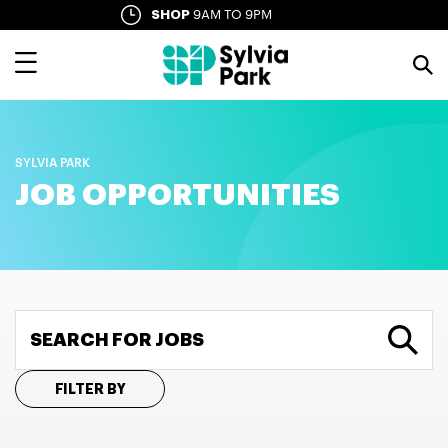
Skip
SHOP
9AM TO 9PM
SYLVIA LANE
10AM TO LATE
to
main
content
SYLVIA PARK
JOB OPPORTUNITIES
SEARCH FOR JOBS
FILTER BY