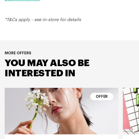
*T&Cs apply - see in-store for details
MORE OFFERS
YOU MAY ALSO BE
INTERESTED IN
OFFER