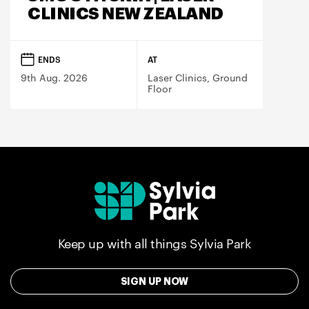
CLINICS NEW ZEALAND
ENDS
AT
9th Aug. 2026
Laser Clinics, Ground
Floor
Keep up with all things Sylvia Park
SIGN UP NOW