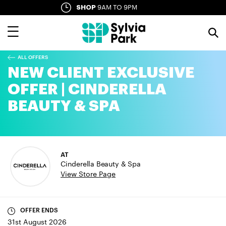
Skip
SHOP
9AM TO 9PM
SYLVIA LANE
10AM TO LATE
to
main
content
ALL OFFERS
NEW CLIENT EXCLUSIVE
OFFER | CINDERELLA
BEAUTY & SPA
AT
Cinderella Beauty & Spa
View Store Page
OFFER ENDS
31st August 2026