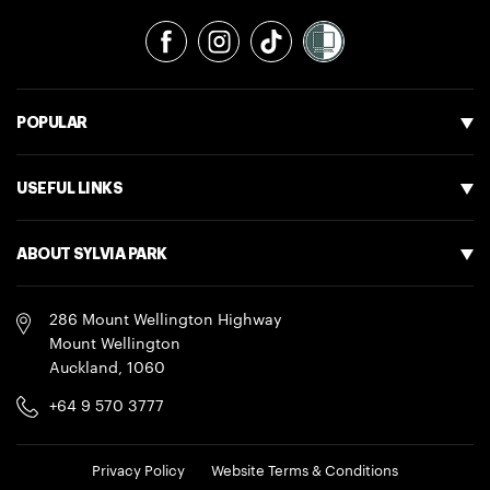
Facebook
Instagram
TikTok
POPULAR
USEFUL LINKS
ABOUT SYLVIA PARK
286 Mount Wellington Highway
Mount Wellington
Auckland
,
1060
+64 9 570 3777
LEGAL
Privacy Policy
Website Terms & Conditions
NAVIGATION