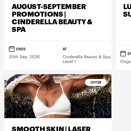
AUGUST-SEPTEMBER
L
PROMOTIONS |
S
CINDERELLA BEAUTY &
SPA
ENDS
AT
E
30th Sep. 2026
Cinderella Beauty & Spa,
Level 1
Ongo
OFFER
SMOOTH SKIN | LASER