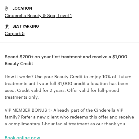
LOCATION
Cinderella Beauty & Spa, Level 1
BEST PARKING
Carpark 5
Spend $200+ on your first treatment and receive a $1,000
Beauty Credit
How it works? Use your Beauty Credit to enjoy 10% off future
treatments until your full $1,000 credit allocation has been
used. Credit valid for 2 years. Offer valid for full-priced
treatments only.
VIP MEMBER BONUS ✨ Already part of the Cinderella VIP
family? Refer a new client who redeems this offer and receive
a complimentary 1-hour facial treatment as our thank you.
Book online now