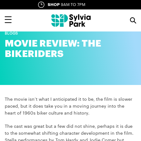
Skip
SHOP
9AM TO 7PM
SYLVIA LANE
10AM TO LATE
to
main
content
BLOGS
MOVIE REVIEW: THE
BIKERIDERS
The movie isn’t what I anticipated it to be, the film is slower
paced, but it does take you in a moving journey into the
heart of 1960s biker culture and history.
The cast was great but a few did not shine, perhaps it is due
to the somewhat shifting character development in the film.
Stella performances by Tom Hardy and Jodie Comer but