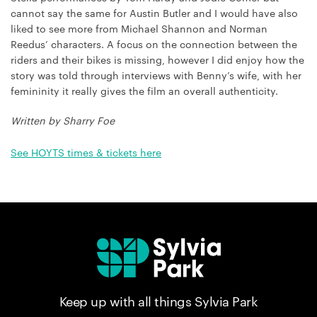
cannot say the same for Austin Butler and I would have also
liked to see more from Michael Shannon and Norman
Reedus’ characters. A focus on the connection between the
riders and their bikes is missing, however I did enjoy how the
story was told through interviews with Benny’s wife, with her
femininity it really gives the film an overall authenticity.
Written by Sharry Foe
See HOYTS times & tickets here
Keep up with all things Sylvia Park