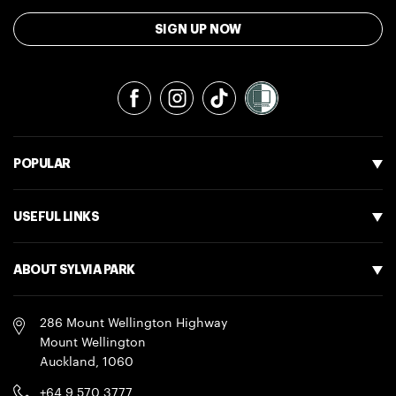
SIGN UP NOW
Facebook
Instagram
TikTok
POPULAR
USEFUL LINKS
ABOUT SYLVIA PARK
286 Mount Wellington Highway
Mount Wellington
Auckland
,
1060
+64 9 570 3777