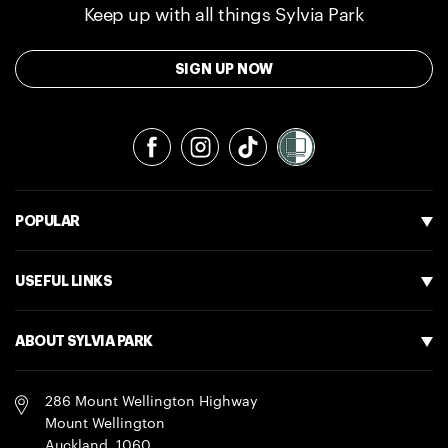
Keep up with all things Sylvia Park
SIGN UP NOW
Facebook
Instagram
TikTok
POPULAR
USEFUL LINKS
ABOUT SYLVIA PARK
286 Mount Wellington Highway
Mount Wellington
Auckland
,
1060