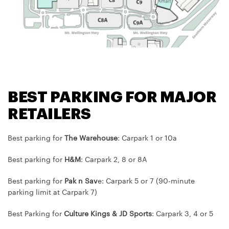
BEST PARKING FOR MAJOR
RETAILERS
Best parking for
The Warehouse
: Carpark 1 or 10a
Best parking for
H&M
: Carpark 2, 8 or 8A
Best parking for
Pak n Sav
e: Carpark 5 or 7 (90-minute
parking limit at Carpark 7)
Best Parking for
Culture Kings & JD Sports
: Carpark 3, 4 or 5