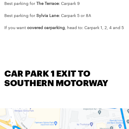
Best parking for
The Terrace
: Carpark 9
Best parking for
Sylvia Lane
: Carpark 5 or 8A
If you want
covered carparking
, head to: Carpark 1, 2, 4 and 5
CAR PARK 1 EXIT TO
SOUTHERN MOTORWAY