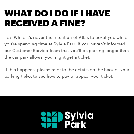
WHAT DO I DO IF I HAVE
RECEIVED A FINE?
Eek! While it’s never the intention of Atlas to ticket you while
you’re spending time at Sylvia Park, if you haven’t informed
our Customer Service Team that you’ll be parking longer than
the car park allows, you might get a ticket.
If this happens, please refer to the details on the back of your
parking ticket to see how to pay or appeal your ticket.