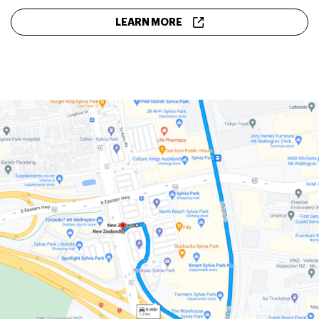
LEARN MORE