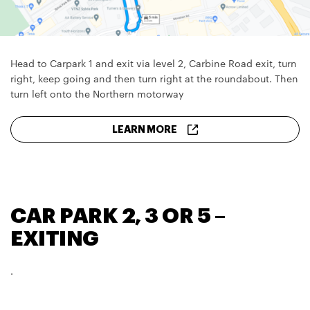
Head to Carpark 1 and exit via level 2, Carbine Road exit, turn
right, keep going and then turn right at the roundabout. Then
turn left onto the Northern motorway
LEARN MORE
CAR PARK 2, 3 OR 5 –
EXITING
.