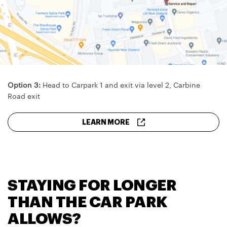
Option 3:
Head to Carpark 1 and exit via level 2, Carbine
Road exit
LEARN MORE
STAYING FOR LONGER
THAN THE CAR PARK
ALLOWS?