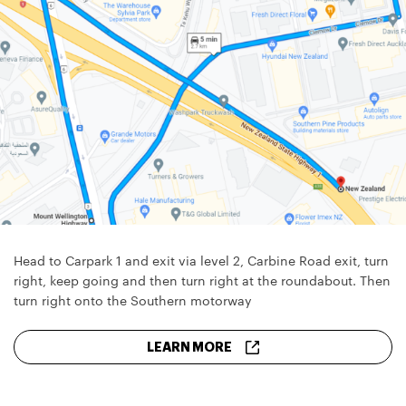
Head to Carpark 1 and exit via level 2, Carbine Road exit, turn
right, keep going and then turn right at the roundabout. Then
turn right onto the Southern motorway
LEARN MORE