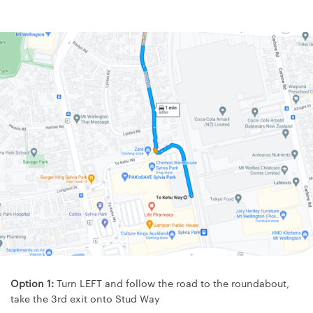
Option 1:
Turn LEFT and follow the road to the roundabout,
take the 3rd exit onto Stud Way