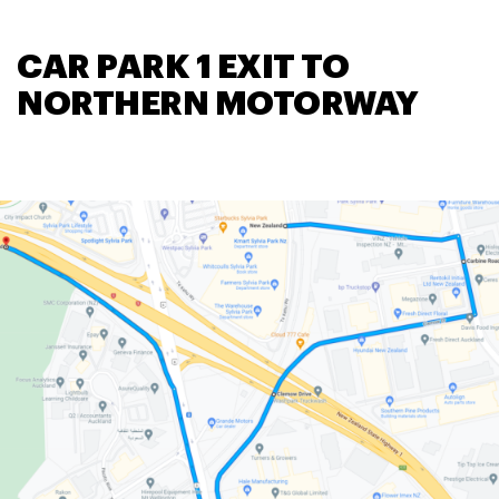
CAR PARK 1 EXIT TO
NORTHERN MOTORWAY