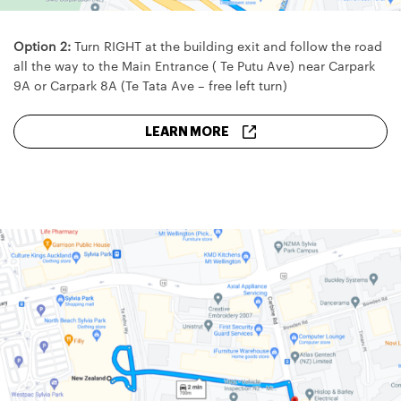
Option 2:
Turn RIGHT at the building exit and follow the road
all the way to the Main Entrance ( Te Putu Ave) near Carpark
9A or Carpark 8A (Te Tata Ave – free left turn)
LEARN MORE