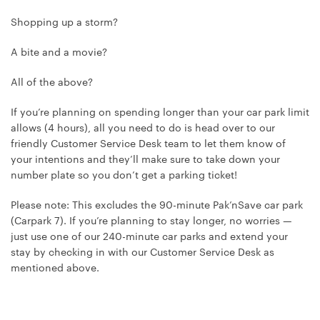
Shopping up a storm?
A bite and a movie?
All of the above?
If you’re planning on spending longer than your car park limit
allows (4 hours), all you need to do is head over to our
friendly Customer Service Desk team to let them know of
your intentions and they’ll make sure to take down your
number plate so you don’t get a parking ticket!
Please note: This excludes the 90-minute Pak’nSave car park
(Carpark 7). If you’re planning to stay longer, no worries —
just use one of our 240-minute car parks and extend your
stay by checking in with our Customer Service Desk as
mentioned above.